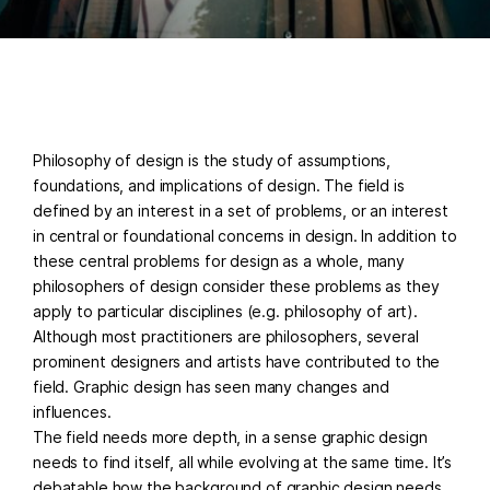
Philosophy of design is the study of assumptions,
foundations, and implications of design. The field is
defined by an interest in a set of problems, or an interest
in central or foundational concerns in design. In addition to
these central problems for design as a whole, many
philosophers of design consider these problems as they
apply to particular disciplines (e.g. philosophy of art).
Although most practitioners are philosophers, several
prominent designers and artists have contributed to the
field. Graphic design has seen many changes and
influences.
The field needs more depth, in a sense graphic design
needs to find itself, all while evolving at the same time. It’s
debatable how the background of graphic design needs