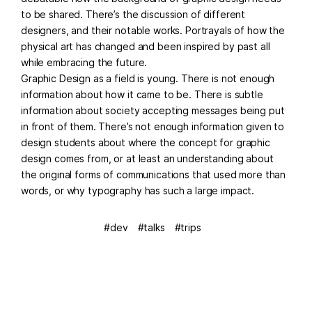
to be shared. There’s the discussion of different
designers, and their notable works. Portrayals of how the
physical art has changed and been inspired by past all
while embracing the future.
Graphic Design as a field is young. There is not enough
information about how it came to be. There is subtle
information about society accepting messages being put
in front of them. There’s not enough information given to
design students about where the concept for graphic
design comes from, or at least an understanding about
the original forms of communications that used more than
words, or why typography has such a large impact.
dev
talks
trips