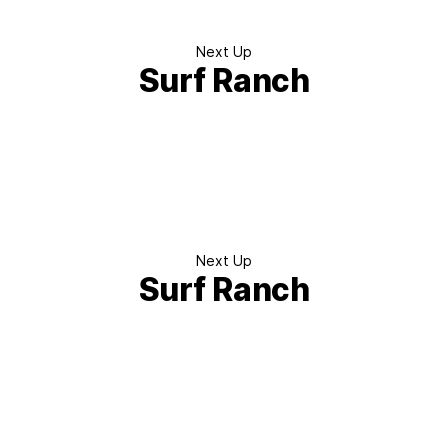
Next Up
Surf Ranch
Next Up
Surf Ranch