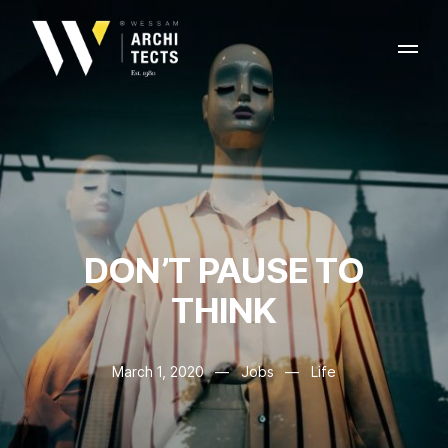
DON’T PAUSE TO
THINK
March 1, 2020
—
Jobs
—
Life