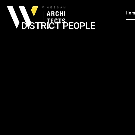
Hom
DISTRICT PEOPLE