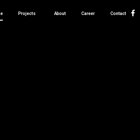
e
Projects
About
Career
Contact