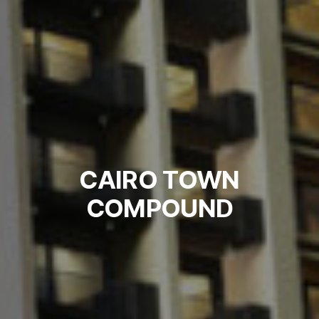
CAIRO TOWN
COMPOUND