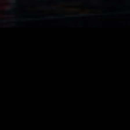
Cairo Town Compound
Location
: Nasr City, Egypt.
Client
: Arba Developments
Area
:
21,000 sq.m plot area
Scope of work:
Master planning,
Architecture & Enigneering Full Package services
Cairo Town’s is the latest residential project of Arba Real Estate
Investment Company that it has established at the heart of
Nasr City.