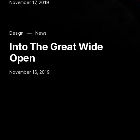
November 17, 2019
Design
—
News
Into The Great Wide
Open
November 16, 2019