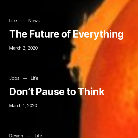
Life
—
News
The Future of Everything
March 2, 2020
Jobs
—
Life
Don’t Pause to Think
March 1, 2020
Design
—
Life