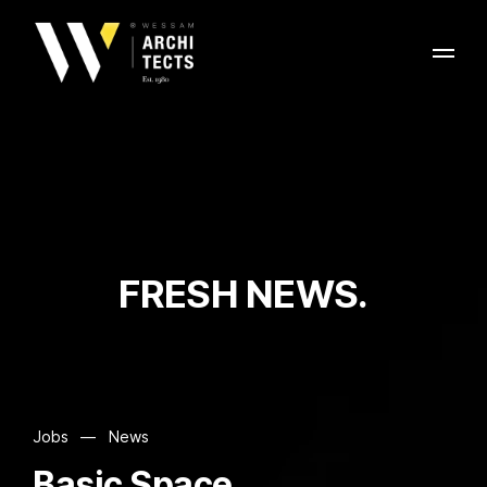
FRESH NEWS.
Jobs
—
News
Basic Space