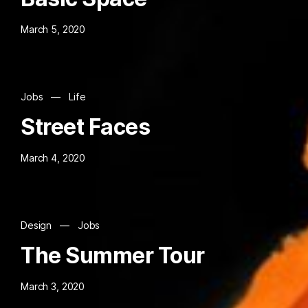
March 5, 2020
Jobs
—
Life
Street Faces
March 4, 2020
Design
—
Jobs
The Summer Tour
March 3, 2020