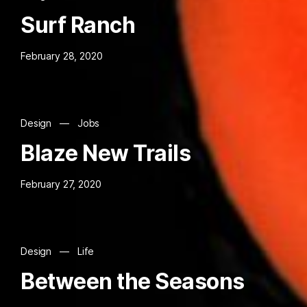
Surf Ranch
February 28, 2020
Design
—
Jobs
Blaze New Trails
February 27, 2020
Design
—
Life
Between the Seasons